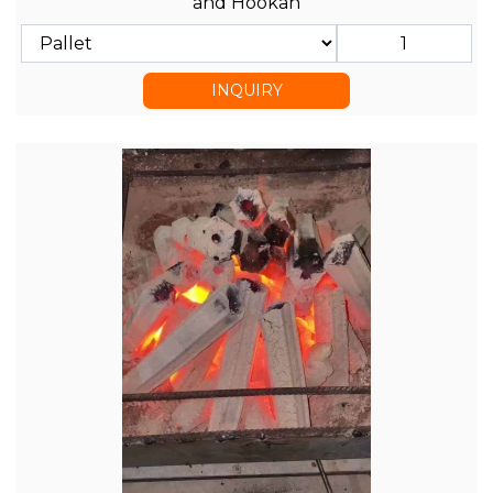
and Hookah
INQUIRY