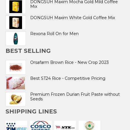
DONGSUH Maxim Mocha Gold Mild Coffee
Mix
DONGSUH Maxim White Gold Coffee Mix
Rexona Roll On for Men
BEST SELLING
Orsafarm Brown Rice - New Crop 2023
Best ST24 Rice - Competitive Pricing
Premium Frozen Durian Fruit Paste without
Seeds
SHIPPING LINES