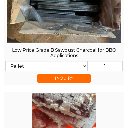
Low Price Grade B Sawdust Charcoal for BBQ
Applications
INQUIRY