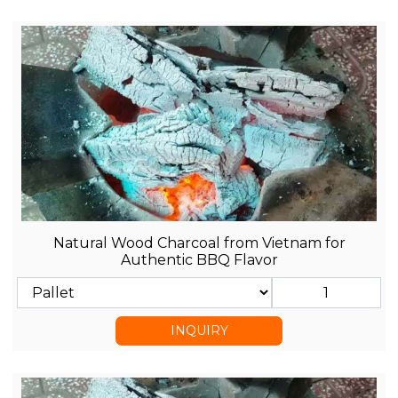
Natural Wood Charcoal from Vietnam for
Authentic BBQ Flavor
INQUIRY