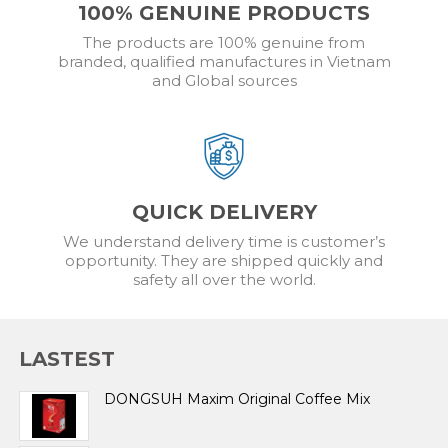
100% GENUINE PRODUCTS
The products are 100% genuine from
branded, qualified manufactures in Vietnam
and Global sources
QUICK DELIVERY
We understand delivery time is customer’s
opportunity. They are shipped quickly and
safety all over the world.
LASTEST
DONGSUH Maxim Original Coffee Mix