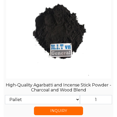
High-Quality Agarbatti and Incense Stick Powder -
Charcoal and Wood Blend
INQUIRY