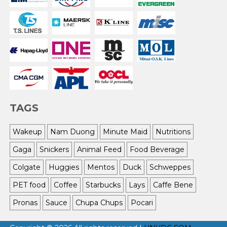
TAGS
Wakeup
Nam Duong
Minute Maid
Nutritions
Gaga
Snickers
Animal Feed
Food Beverage
Colgate
Huggies
Mentos
Duck
Schweppes
PET food
Coffee
Starbucks
Lays
Caffe Bene
Pronas
Sauce
Chupa Chups
Pocari