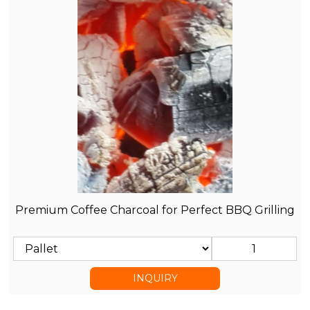
Premium Coffee Charcoal for Perfect BBQ Grilling
INQUIRY