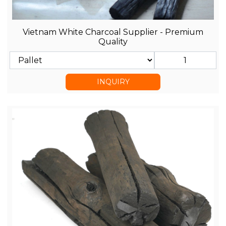
Vietnam White Charcoal Supplier - Premium
Quality
INQUIRY