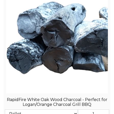
RapidFire White Oak Wood Charcoal - Perfect for
Logan/Orange Charcoal Grill BBQ