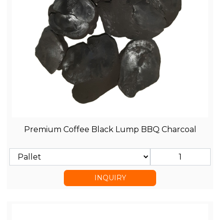
Premium Coffee Black Lump BBQ Charcoal
INQUIRY