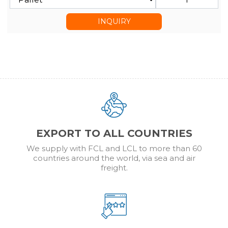
INQUIRY
EXPORT TO ALL COUNTRIES
We supply with FCL and LCL to more than 60
countries around the world, via sea and air
freight.