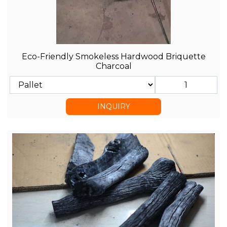
Eco-Friendly Smokeless Hardwood Briquette
Charcoal
INQUIRY