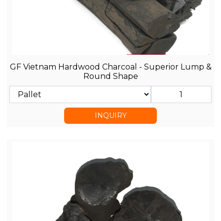
GF Vietnam Hardwood Charcoal - Superior Lump &
Round Shape
INQUIRY