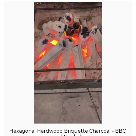
Hexagonal Hardwood Briquette Charcoal - BBQ