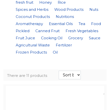
fresh fruit
Honey
Rice
Spices and Herbs
Wood Products
Nuts
Coconut Products
Nutritions
Aromatherapy
Essential Oils
Tea
Food
Pickled
Canned Fruit
Fresh Vegetables
Fruit Juice
Cooking Oil
Grocery
Sauce
Agricultural Waste
Fertilizer
Frozen Products
Oil
There are 11 products