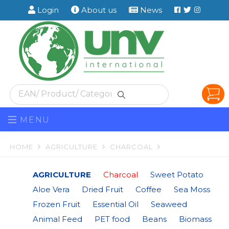
Facebook
Twitter
Instag
Login
About us
News
MENU
HOME
AGRICULTURE
CHARCOAL
AGRICULTURE
Charcoal
Sweet Potato
Aloe Vera
Dried Fruit
Coffee
Sea Moss
Frozen Fruit
Essential Oil
Seaweed
Animal Feed
PET food
Beans
Biomass