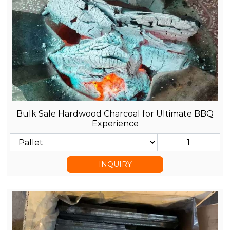
Bulk Sale Hardwood Charcoal for Ultimate BBQ
Experience
INQUIRY