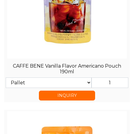
CAFFE BENE Vanilla Flavor Americano Pouch
190ml
INQUIRY