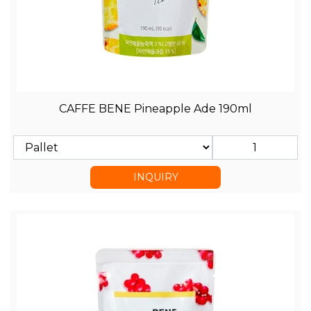
CAFFE BENE Pineapple Ade 190ml
INQUIRY