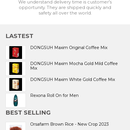
We understand delivery time is customer’s
opportunity. They are shipped quickly and
safety all over the world.
LASTEST
DONGSUH Maxim Original Coffee Mix
DONGSUH Maxim Mocha Gold Mild Coffee
Mix
DONGSUH Maxim White Gold Coffee Mix
Rexona Roll On for Men
BEST SELLING
Orsafarm Brown Rice - New Crop 2023