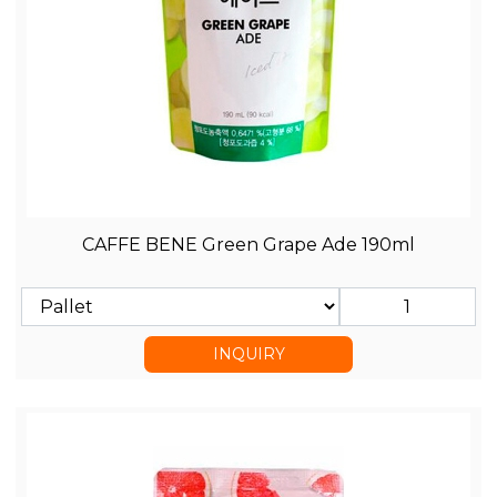
CAFFE BENE Green Grape Ade 190ml
INQUIRY