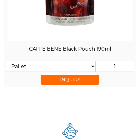
CAFFE BENE Black Pouch 190ml
INQUIRY