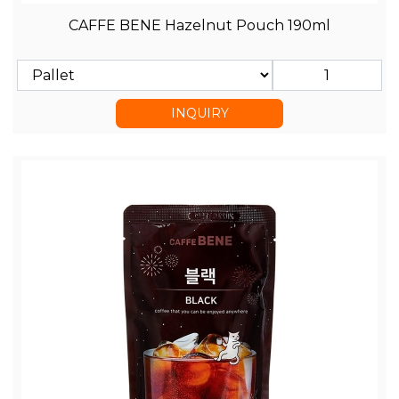
CAFFE BENE Hazelnut Pouch 190ml
INQUIRY