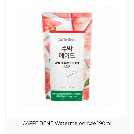
CAFFE BENE Watermelon Ade 190ml