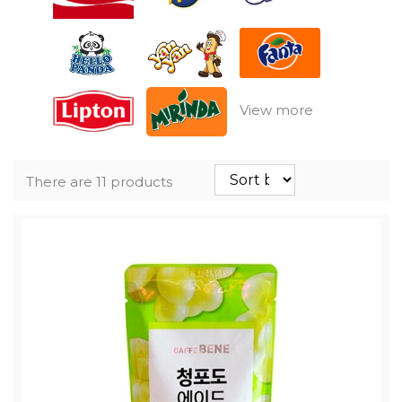
View more
There are 11 products