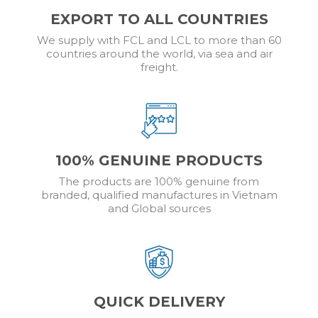
EXPORT TO ALL COUNTRIES
We supply with FCL and LCL to more than 60
countries around the world, via sea and air
freight.
100% GENUINE PRODUCTS
The products are 100% genuine from
branded, qualified manufactures in Vietnam
and Global sources
QUICK DELIVERY