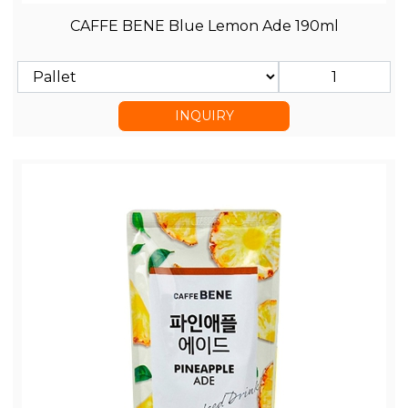
CAFFE BENE Blue Lemon Ade 190ml
INQUIRY