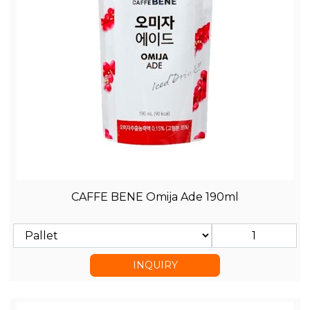
CAFFE BENE Omija Ade 190ml
INQUIRY