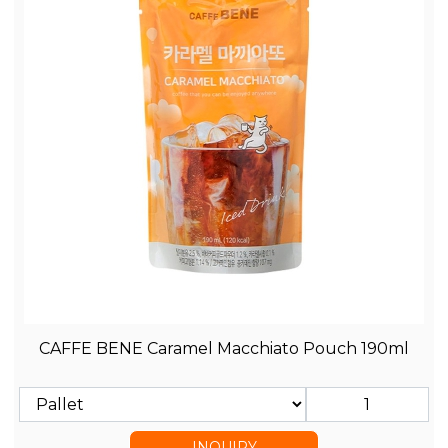
CAFFE BENE Caramel Macchiato Pouch 190ml
INQUIRY