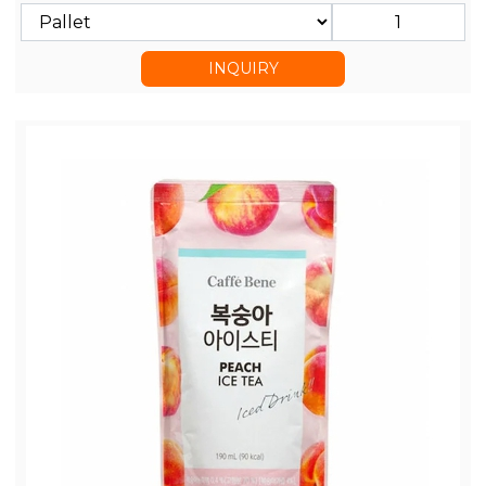
INQUIRY