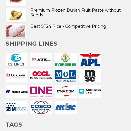
Premium Frozen Durian Fruit Paste without
Seeds
Best ST24 Rice - Competitive Pricing
SHIPPING LINES
TAGS