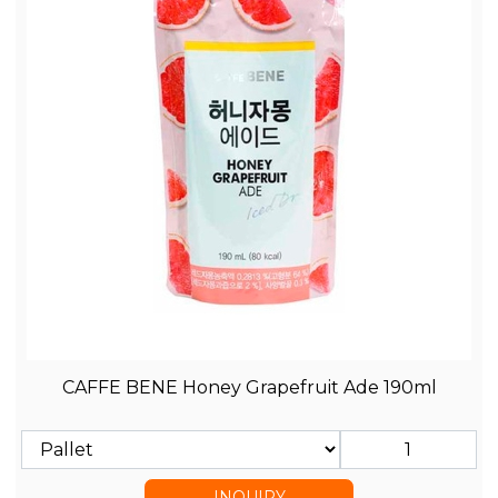
CAFFE BENE Honey Grapefruit Ade 190ml
INQUIRY