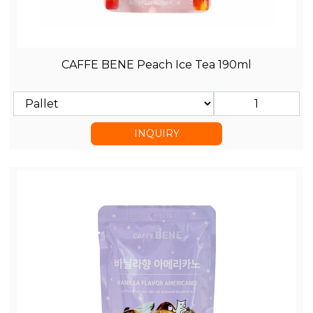
CAFFE BENE Peach Ice Tea 190ml
INQUIRY