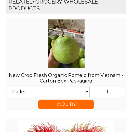
RELATED GROCERY WHOLESALE
PRODUCTS
New Crop Fresh Organic Pomelo from Vietnam -
Carton Box Packaging
INQUIRY