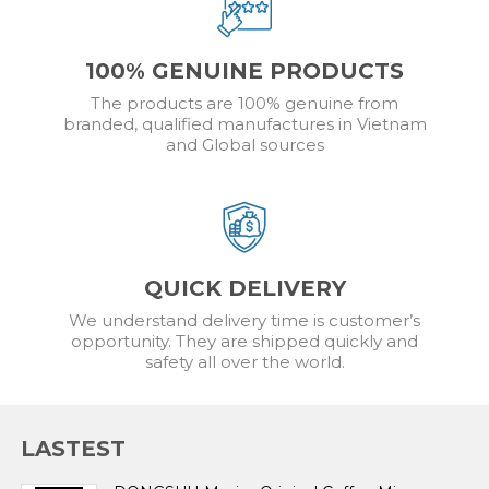
100% GENUINE PRODUCTS
The products are 100% genuine from
branded, qualified manufactures in Vietnam
and Global sources
QUICK DELIVERY
We understand delivery time is customer’s
opportunity. They are shipped quickly and
safety all over the world.
LASTEST