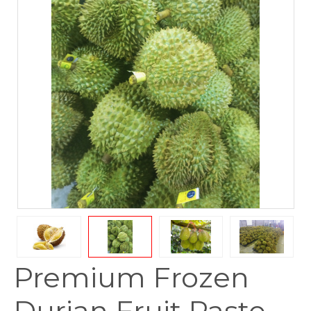
Premium Frozen
Durian Fruit Paste