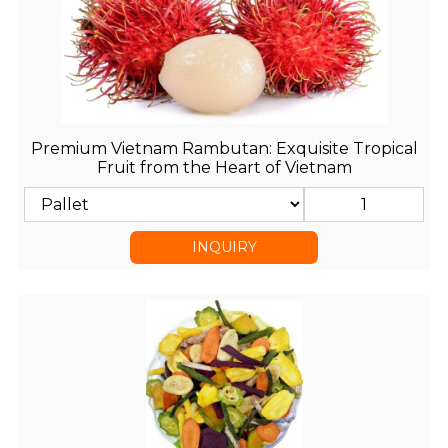
Premium Vietnam Rambutan: Exquisite Tropical
Fruit from the Heart of Vietnam
INQUIRY