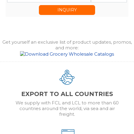
INQUIRY
Get yourself an exclusive list of product updates, promos,
and more:
EXPORT TO ALL COUNTRIES
We supply with FCL and LCL to more than 60
countries around the world, via sea and air
freight.