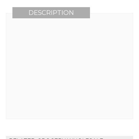
DESCRIPTION