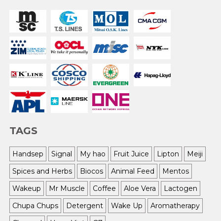
TAGS
Handsep
Signal
My hao
Fruit Juice
Lipton
Meiji
Spices and Herbs
Biocos
Animal Feed
Mentos
Wakeup
Mr Muscle
Coffee
Aloe Vera
Lactogen
Chupa Chups
Detergent
Wake Up
Aromatherapy