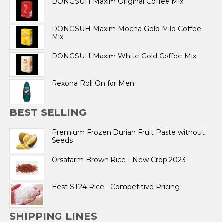
DONGSUH Maxim Original Coffee Mix
DONGSUH Maxim Mocha Gold Mild Coffee
Mix
DONGSUH Maxim White Gold Coffee Mix
Rexona Roll On for Men
BEST SELLING
Premium Frozen Durian Fruit Paste without
Seeds
Orsafarm Brown Rice - New Crop 2023
Best ST24 Rice - Competitive Pricing
SHIPPING LINES