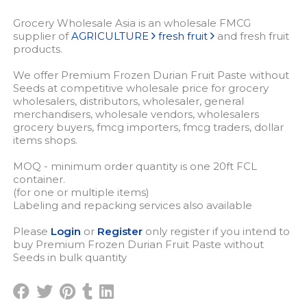
Grocery Wholesale Asia is an wholesale FMCG
supplier of
AGRICULTURE
fresh fruit
and fresh fruit
products.
We offer Premium Frozen Durian Fruit Paste without
Seeds at competitive wholesale price for grocery
wholesalers, distributors, wholesaler, general
merchandisers, wholesale vendors, wholesalers
grocery buyers, fmcg importers, fmcg traders, dollar
items shops.
MOQ - minimum order quantity is one 20ft FCL
container.
(for one or multiple items)
Labeling and repacking services also available
Please
Login
or
Register
only register if you intend to
buy Premium Frozen Durian Fruit Paste without
Seeds in bulk quantity