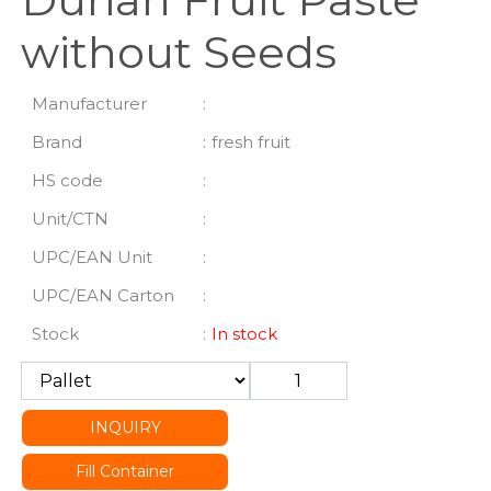
without Seeds
Manufacturer
:
Brand
:
fresh fruit
HS code
:
Unit/CTN
:
UPC/EAN Unit
:
UPC/EAN Carton
:
Stock
:
In stock
INQUIRY
Fill Container