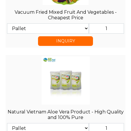
Vacuum Fried Mixed Fruit And Vegetables -
Cheapest Price
INQUIRY
Natural Vietnam Aloe Vera Product - High Quality
and 100% Pure